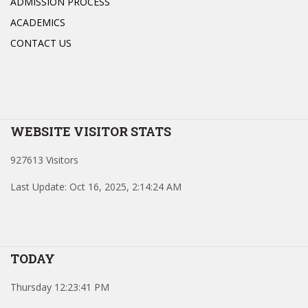
ADMISSION PROCESS
ACADEMICS
CONTACT US
WEBSITE VISITOR STATS
927613 Visitors
Last Update: Oct 16, 2025, 2:14:24 AM
TODAY
Thursday 12:23:41 PM