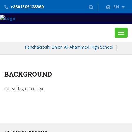
+8801309128560
EN
Toggl
navig
Panchakroshi Union Ali Ahammed High School
|
BACKGROUND
ruhea degree college