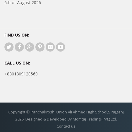
6th of August 2026
FIND US ON:
CALL US ON:
+8801309128560
Copyright © Panchakroshi Union Ali Ahmed High School,Sirajganj
2026. Designed & Developed By Momtaj Trading (Pvt.) Ltd.
Contact us