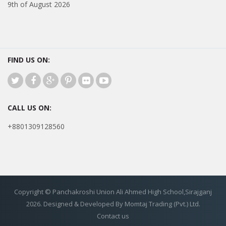
9th of August 2026
FIND US ON:
CALL US ON:
+8801309128560
Copyright © Panchakroshi Union Ali Ahmed High School,Sirajganj
2026. Designed & Developed By Momtaj Trading (Pvt.) Ltd.
Contact us