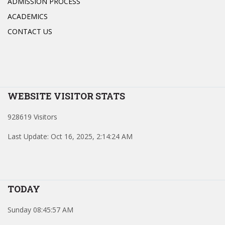
ADMISSION PROCESS
ACADEMICS
CONTACT US
WEBSITE VISITOR STATS
928619 Visitors
Last Update: Oct 16, 2025, 2:14:24 AM
TODAY
Sunday 08:45:57 AM