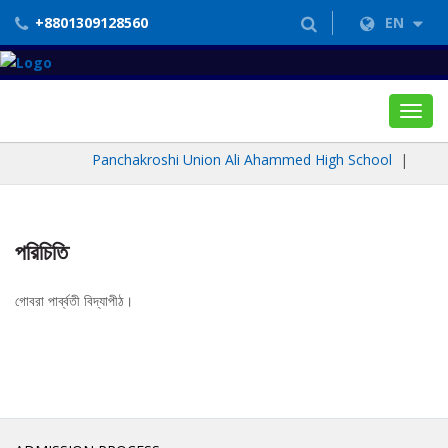
+8801309128560
EN
Toggl
navig
Panchakroshi Union Ali Ahammed High School
|
পরিচিতি
গোবরা পার্ব্বতী বিদ্যাপীঠ।