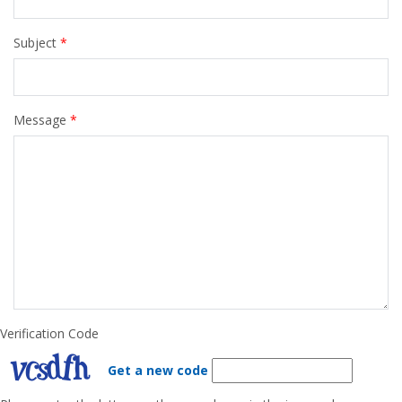
Subject
*
Message
*
Verification Code
Get a new code