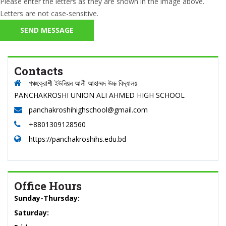
Please enter the letters as they are shown in the image above.
Letters are not case-sensitive.
Contacts
পঞ্চক্রোশী ইউনিয়ন আলী আহাম্মদ উচ্চ বিদ্যালয়
PANCHAKROSHI UNION ALI AHMED HIGH SCHOOL
panchakroshihighschool@gmail.com
+8801309128560
https://panchakroshihs.edu.bd
Office Hours
Sunday-Thursday:
Saturday: