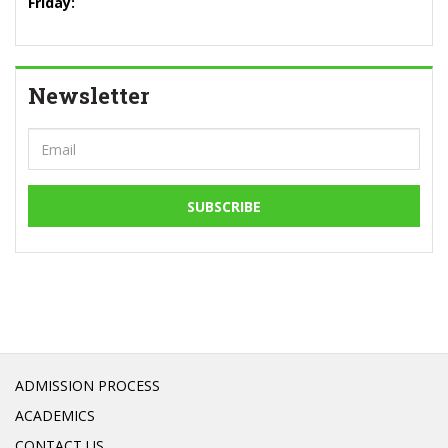
Friday:
Newsletter
SUBSCRIBE
ADMISSION PROCESS
ACADEMICS
CONTACT US