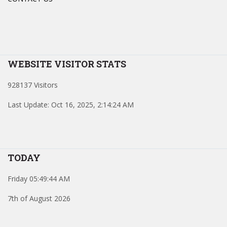
WEBSITE VISITOR STATS
928137 Visitors
Last Update: Oct 16, 2025, 2:14:24 AM
TODAY
Friday 05:49:44 AM
7th of August 2026