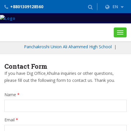
+8801309128560
EN
Toggl
navig
Panchakroshi Union Ali Ahammed High School
|
Contact Form
If you have Dig Office,Khulna inquiries or other questions,
please fill out the following form to contact us. Thank you.
Name
*
Email
*